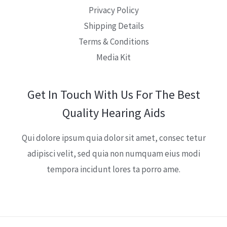
Privacy Policy
Shipping Details
Terms & Conditions
Media Kit
Get In Touch With Us For The Best
Quality Hearing Aids
Qui dolore ipsum quia dolor sit amet, consec tetur
adipisci velit, sed quia non numquam eius modi
tempora incidunt lores ta porro ame.